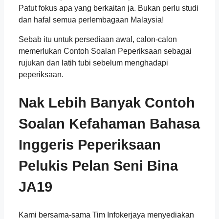
Patut fokus apa yang berkaitan ja. Bukan perlu studi
dan hafal semua perlembagaan Malaysia!
Sebab itu untuk persediaan awal, calon-calon
memerlukan Contoh Soalan Peperiksaan sebagai
rujukan dan latih tubi sebelum menghadapi
peperiksaan.
Nak Lebih Banyak Contoh
Soalan Kefahaman Bahasa
Inggeris Peperiksaan
Pelukis Pelan Seni Bina
JA19
Kami bersama-sama Tim Infokerjaya menyediakan