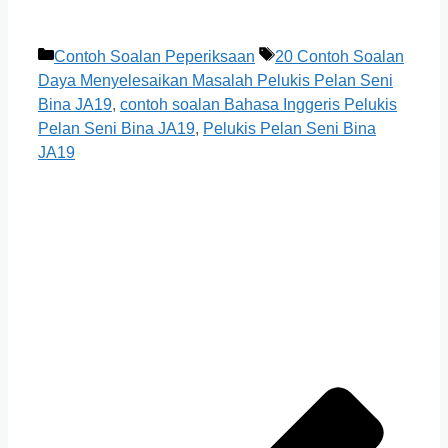
Categories
Tags
Contoh Soalan Peperiksaan
20 Contoh Soalan
Daya Menyelesaikan Masalah Pelukis Pelan Seni
Bina JA19
,
contoh soalan Bahasa Inggeris Pelukis
Pelan Seni Bina JA19
,
Pelukis Pelan Seni Bina
JA19
Post
navigation