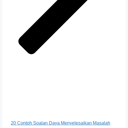
20 Contoh Soalan Daya Menyelesaikan Masalah