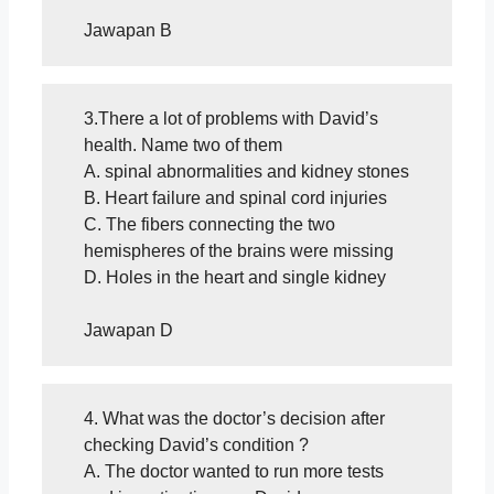
Jawapan B
3.There a lot of problems with David’s
health. Name two of them
A. spinal abnormalities and kidney stones
B. Heart failure and spinal cord injuries
C. The fibers connecting the two
hemispheres of the brains were missing
D. Holes in the heart and single kidney
Jawapan D
4. What was the doctor’s decision after
checking David’s condition ?
A. The doctor wanted to run more tests