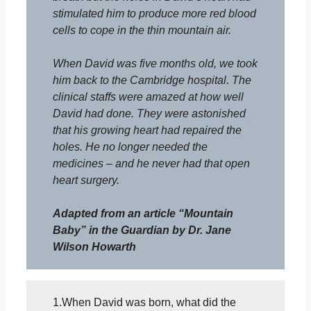
stimulated him to produce more red blood
cells to cope in the thin mountain air.
When David was five months old, we took
him back to the Cambridge hospital. The
clinical staffs were amazed at how well
David had done. They were astonished
that his growing heart had repaired the
holes. He no longer needed the
medicines – and he never had that open
heart surgery.
Adapted from an article “Mountain
Baby” in the Guardian by Dr. Jane
Wilson Howarth
1.When David was born, what did the