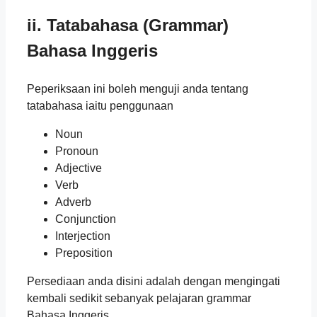
ii. Tatabahasa (Grammar)
Bahasa Inggeris
Peperiksaan ini boleh menguji anda tentang
tatabahasa iaitu penggunaan
Noun
Pronoun
Adjective
Verb
Adverb
Conjunction
Interjection
Preposition
Persediaan anda disini adalah dengan mengingati
kembali sedikit sebanyak pelajaran grammar
Bahasa Inggeris.