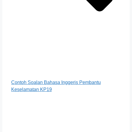
Contoh Soalan Bahasa Inggeris Pembantu
Keselamatan KP19