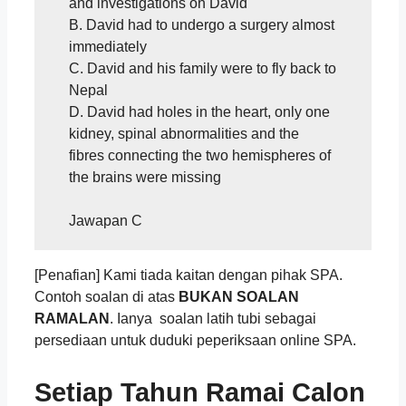
and investigations on David
B. David had to undergo a surgery almost
immediately
C. David and his family were to fly back to
Nepal
D. David had holes in the heart, only one
kidney, spinal abnormalities and the
fibres connecting the two hemispheres of
the brains were missing
Jawapan C
[Penafian] Kami tiada kaitan dengan pihak SPA.
Contoh soalan di atas
BUKAN
SOALAN
RAMALAN
. Ianya soalan latih tubi sebagai
persediaan untuk duduki peperiksaan online SPA.
Setiap Tahun Ramai Calon