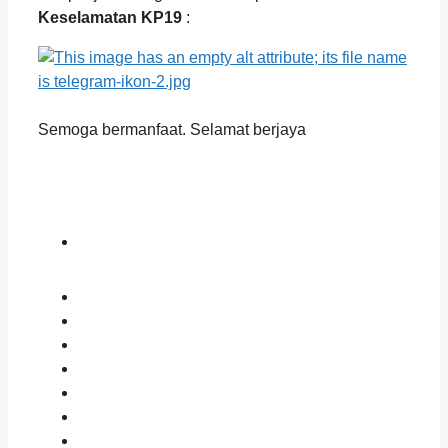
Keselamatan KP19
:
Semoga bermanfaat. Selamat berjaya