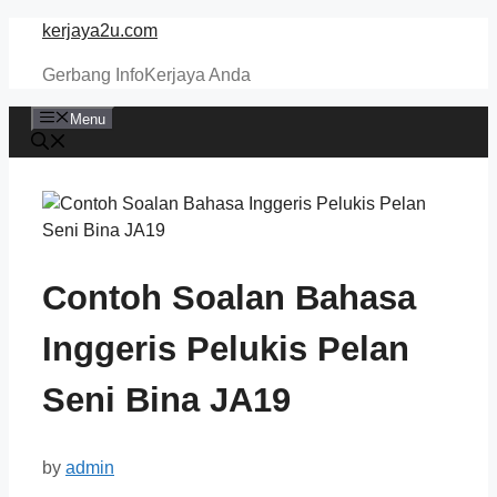
Skip
kerjaya2u.com
to
Gerbang InfoKerjaya Anda
content
Menu
Contoh Soalan Bahasa
Inggeris Pelukis Pelan
Seni Bina JA19
by
admin