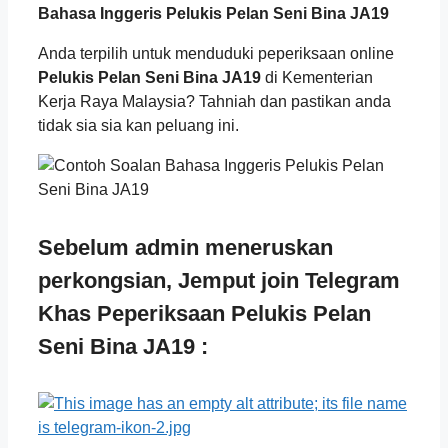
Bahasa Inggeris Pelukis Pelan Seni Bina JA19
Anda terpilih untuk menduduki peperiksaan online
Pelukis Pelan Seni Bina JA19
di Kementerian
Kerja Raya Malaysia? Tahniah dan pastikan anda
tidak sia sia kan peluang ini.
Sebelum admin meneruskan
perkongsian, Jemput join Telegram
Khas Peperiksaan
Pelukis Pelan
Seni Bina JA19
: