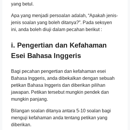
yang betul.
Apa yang menjadi persoalan adalah, “Apakah jenis-
jenis soalan yang boleh ditanya?”. Pada seksyen
ini, anda boleh diuji dalam pecahan berikut :
i. Pengertian dan Kefahaman
Esei Bahasa Inggeris
Bagi pecahan pengertian dan kefahaman esei
Bahasa Inggeris, anda dibekalkan dengan sebuah
petikan Bahasa Inggeris dan diberikan pilihan
jawapan. Petikan tersebut mungkin pendek dan
mungkin panjang.
Bilangan soalan ditanya antara 5-10 soalan bagi
menguji kefahaman anda tentang petikan yang
diberikan.