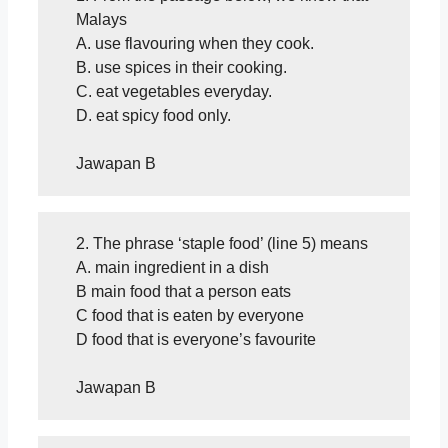
Malays
A. use flavouring when they cook.
B. use spices in their cooking.
C. eat vegetables everyday.
D. eat spicy food only.
Jawapan B
2. The phrase ‘staple food’ (line 5) means
A. main ingredient in a dish
B main food that a person eats
C food that is eaten by everyone
D food that is everyone’s favourite
Jawapan B