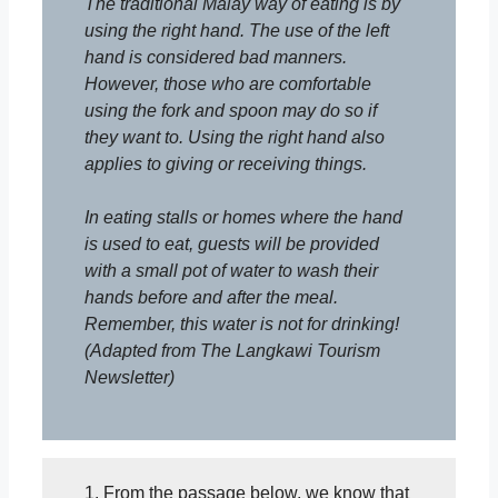
The traditional Malay way of eating is by
using the right hand. The use of the left
hand is considered bad manners.
However, those who are comfortable
using the fork and spoon may do so if
they want to. Using the right hand also
applies to giving or receiving things.
In eating stalls or homes where the hand
is used to eat, guests will be provided
with a small pot of water to wash their
hands before and after the meal.
Remember, this water is not for drinking!
(Adapted from The Langkawi Tourism
Newsletter)
1. From the passage below, we know that