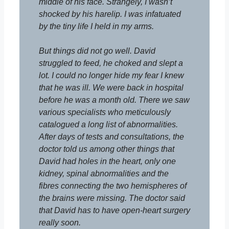
middle of his face. Strangely, I wasn’t
shocked by his harelip. I was infatuated
by the tiny life I held in my arms.
But things did not go well. David
struggled to feed, he choked and slept a
lot. I could no longer hide my fear I knew
that he was ill. We were back in hospital
before he was a month old. There we saw
various specialists who meticulously
catalogued a long list of abnormalities.
After days of tests and consultations, the
doctor told us among other things that
David had holes in the heart, only one
kidney, spinal abnormalities and the
fibres connecting the two hemispheres of
the brains were missing. The doctor said
that David has to have open-heart surgery
really soon.