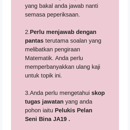
yang bakal anda jawab nanti
semasa peperiksaan.
2.
Perlu menjawab dengan
pantas
terutama soalan yang
melibatkan pengiraan
Matematik. Anda perlu
memperbanyakkan ulang kaji
untuk topik ini.
3.Anda perlu mengetahui
skop
tugas jawatan
yang anda
pohon iaitu
Pelukis Pelan
Seni Bina JA19
.