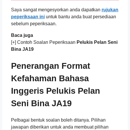
Saya sangat mengesyorkan anda dapatkan
rujukan
peperiksaan ini
untuk bantu anda buat persediaan
sebelum peperiksaan.
Baca juga
[+] Contoh Soalan Peperiksaan
Pelukis Pelan Seni
Bina JA19
Penerangan Format
Kefahaman Bahasa
Inggeris
Pelukis Pelan
Seni Bina JA19
Pelbagai bentuk soalan boleh ditanya. Pilihan
jawapan diberikan untuk anda membuat pilihan