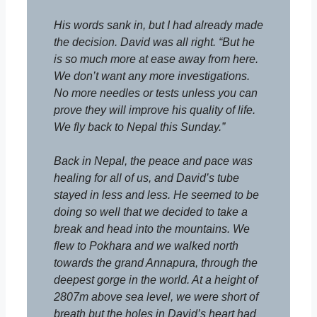
His words sank in, but I had already made
the decision. David was all right. “But he
is so much more at ease away from here.
We don’t want any more investigations.
No more needles or tests unless you can
prove they will improve his quality of life.
We fly back to Nepal this Sunday.”
Back in Nepal, the peace and pace was
healing for all of us, and David’s tube
stayed in less and less. He seemed to be
doing so well that we decided to take a
break and head into the mountains. We
flew to Pokhara and we walked north
towards the grand Annapura, through the
deepest gorge in the world. At a height of
2807m above sea level, we were short of
breath but the holes in David’s heart had