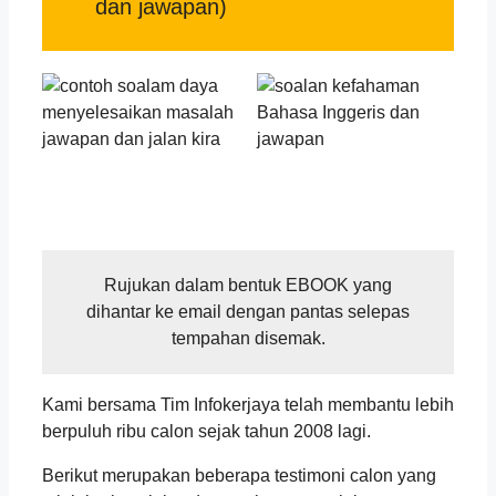
dan jawapan)
Rujukan dalam bentuk EBOOK yang
dihantar ke email dengan pantas selepas
tempahan disemak.
Kami bersama Tim Infokerjaya telah membantu lebih
berpuluh ribu calon sejak tahun 2008 lagi.
Berikut merupakan beberapa testimoni calon yang