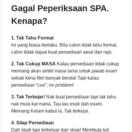
Gagal Peperiksaan SPA.
Kenapa?
1. Tak Tahu Format
Ini yang biasa berlaku. Bila calon tidak tahu format,
calon tidak dapat buat persediaan awal dan rapi.
2. Tak Cukup MASA
Kalau persediaan tidak cukup
memang akan ambil masa lama untuk jawab exam
sebab kena fikir banyak benda! Tapi kalau
persediaan “cun”,
no problem
!
3. Tak Terkejar!
Nak buat persediaan tapi tak tahu
nak mula kat mana. Tau-tau esok dah exam.
Memang Kelam kabut la. Tak terkejai.
4. Silap Persediaan
Dah studi tapi terkeluar dari skop! Membuta tuli.