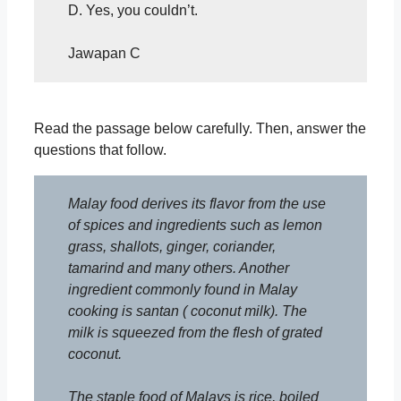
D. Yes, you couldn’t.
Jawapan C
Read the passage below carefully. Then, answer the
questions that follow.
Malay food derives its flavor from the use
of spices and ingredients such as lemon
grass, shallots, ginger, coriander,
tamarind and many others. Another
ingredient commonly found in Malay
cooking is santan ( coconut milk). The
milk is squeezed from the flesh of grated
coconut.
The staple food of Malays is rice, boiled