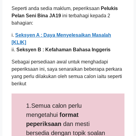
Seperti anda sedia maklum, peperiksaan
Pelukis
Pelan Seni Bina JA19
ini terbahagi kepada 2
bahagian:
i.
Seksyen A : Daya Menyelesaikan Masalah
[KLIK]
ii.
Seksyen B : Kefahaman Bahasa Inggeris
Sebagai persediaan awal untuk menghadapi
peperiksaan ini, saya senaraikan beberapa perkara
yang perlu dilakukan oleh semua calon iaitu seperti
berikut
1.Semua calon perlu
mengetahui
format
peperiksaan
dan mesti
bersedia dengan topik soalan