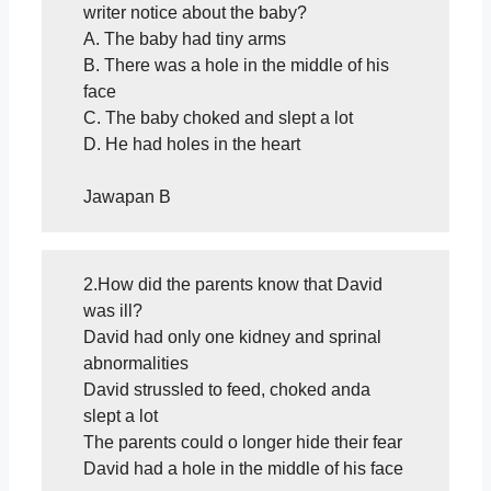
writer notice about the baby?
A. The baby had tiny arms
B. There was a hole in the middle of his
face
C. The baby choked and slept a lot
D. He had holes in the heart
Jawapan B
2.How did the parents know that David
was ill?
David had only one kidney and sprinal
abnormalities
David strussled to feed, choked anda
slept a lot
The parents could o longer hide their fear
David had a hole in the middle of his face