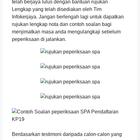
telah berjaya lulus dengan bantuan rujukan
Lengkap yang telah disediakan oleh Tim
Infokerjaya. Jangan berlengah lagi untuk dapatkan
rujukan lengkap nota dan contoh soalan bagi
menjimatkan masa anda mengulangkaji sebelum
peperiksaan di jalankan.
Berdasarkan testimoni daripada calon-calon yang