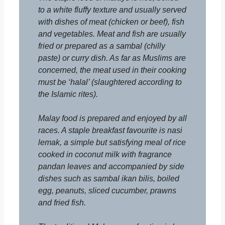
to a white fluffy texture and usually served
with dishes of meat (chicken or beef), fish
and vegetables. Meat and fish are usually
fried or prepared as a sambal (chilly
paste) or curry dish. As far as Muslims are
concerned, the meat used in their cooking
must be ‘halal’ (slaughtered according to
the Islamic rites).
Malay food is prepared and enjoyed by all
races. A staple breakfast favourite is nasi
lemak, a simple but satisfying meal of rice
cooked in coconut milk with fragrance
pandan leaves and accompanied by side
dishes such as sambal ikan bilis, boiled
egg, peanuts, sliced cucumber, prawns
and fried fish.