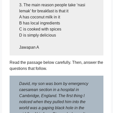
3. The main reason people take ‘nasi
lemak’ for breakfast is that it
A has coconut milk in it
B has local ingredients
C is cooked with spices
D is simply delicious
Jawapan A
Read the passage below carefully. Then, answer the
questions that follow.
David, my son was born by emergency
caesarean section in a hospital in
Cambridge, England. The first thing I
noticed when they pulled him into the
world was a gaping black hole in the