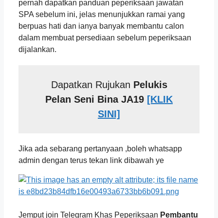
pernah dapatkan panduan peperiksaan jawatan
SPA sebelum ini, jelas menunjukkan ramai yang
berpuas hati dan ianya banyak membantu calon
dalam membuat persediaan sebelum peperiksaan
dijalankan.
Dapatkan Rujukan
Pelukis
Pelan Seni Bina JA19
[KLIK
SINI]
Jika ada sebarang pertanyaan ,boleh whatsapp
admin dengan terus tekan link dibawah ye
Jemput join Telegram Khas Peperiksaan
Pembantu