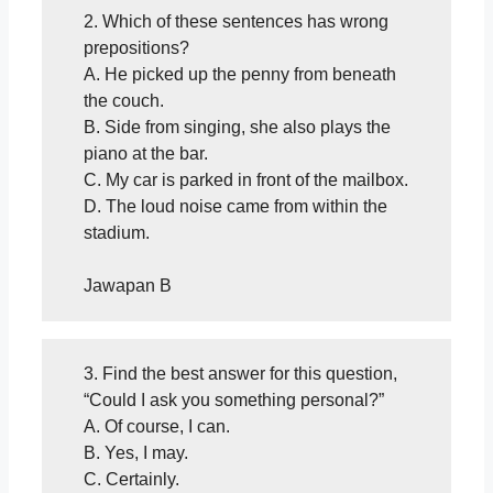
2. Which of these sentences has wrong
prepositions?
A. He picked up the penny from beneath
the couch.
B. Side from singing, she also plays the
piano at the bar.
C. My car is parked in front of the mailbox.
D. The loud noise came from within the
stadium.
Jawapan B
3. Find the best answer for this question,
“Could I ask you something personal?”
A. Of course, I can.
B. Yes, I may.
C. Certainly.