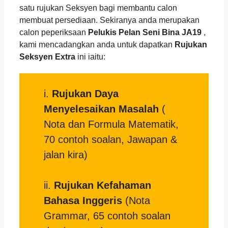
satu rujukan Seksyen bagi membantu calon
membuat persediaan. Sekiranya anda merupakan
calon peperiksaan
Pelukis Pelan Seni Bina JA19
,
kami mencadangkan anda untuk dapatkan
Rujukan
Seksyen Extra
ini iaitu:
i.
Rujukan
Daya
Menyelesaikan Masalah
(
Nota dan Formula Matematik,
70 contoh soalan, Jawapan &
jalan kira)
ii.
Rujukan
Kefahaman
Bahasa Inggeris
(Nota
Grammar, 65 contoh soalan