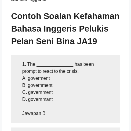
Contoh Soalan Kefahaman
Bahasa Inggeris
Pelukis
Pelan Seni Bina JA19
1. The ______________ has been
prompt to react to the crisis.
A. goverment
B. government
C. gavernment
D. governmant
Jawapan B